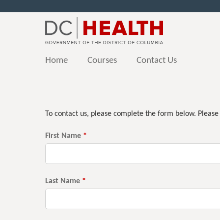
Home
Courses
Contact Us
You
are
To contact us, please complete the form below. Please
here
First Name
*
Last Name
*