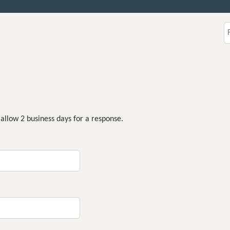
Jump to content
S
 allow 2 business days for a response.