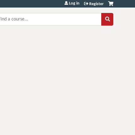
Log in
Register
earch