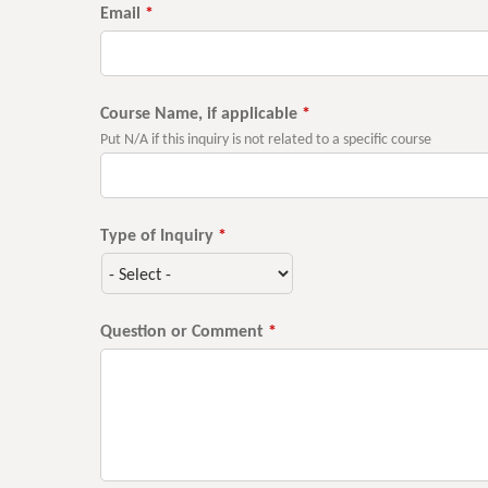
Email
*
Course Name, if applicable
*
Put N/A if this inquiry is not related to a specific course
Type of Inquiry
*
Question or Comment
*