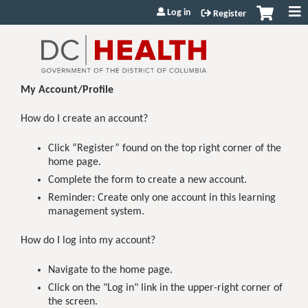
Jump to content
Log in
Register
My Account/Profile
How do I create an account?
Click “Register” found on the top right corner of the
home page.
Complete the form to create a new account.
Reminder: Create only one account in this learning
management system.
How do I log into my account?
Navigate to the home page.
Click on the "Log in" link in the upper-right corner of
the screen.