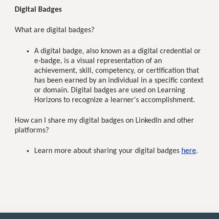
Digital Badges
What are digital badges?
A digital badge, also known as a digital credential or
e-badge, is a visual representation of an
achievement, skill, competency, or certification that
has been earned by an individual in a specific context
or domain. Digital badges are used on Learning
Horizons to recognize a learner's accomplishment.
How can I share my digital badges on LinkedIn and other
platforms?
Learn more about sharing your digital badges
here
.