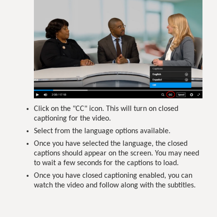
Click on the "CC" icon. This will turn on closed
captioning for the video.
Select from the language options available.
Once you have selected the language, the closed
captions should appear on the screen. You may need
to wait a few seconds for the captions to load.
Once you have closed captioning enabled, you can
watch the video and follow along with the subtitles.