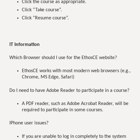
Click the course as appropriate.
Click “Take course”.
Click “Resume course”.
IT Information
Which Browser should I use for the EthosCE website?
EthosCE works with most modern web browsers (e.g.,
Chrome, MS Edge, Safari)
Do I need to have Adobe Reader to participate in a course?
A PDF reader, such as Adobe Acrobat Reader, will be
required to participate in some courses.
IPhone user issues?
If you are unable to log in completely to the system