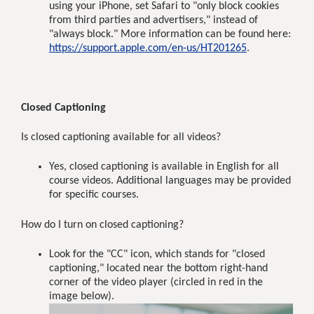
using your iPhone, set Safari to "only block cookies
from third parties and advertisers," instead of
"always block." More information can be found here:
https://support.apple.com/en-us/HT201265
.
Closed Captioning
Is closed captioning available for all videos?
Yes, closed captioning is available in English for all
course videos. Additional languages may be provided
for specific courses.
How do I turn on closed captioning?
Look for the "CC" icon, which stands for "closed
captioning," located near the bottom right-hand
corner of the video player (circled in red in the
image below).