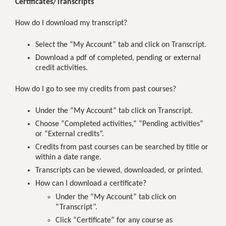
Certificates/Transcripts
How do I download my transcript?
Select the “My Account” tab and click on Transcript.
Download a pdf of completed, pending or external
credit activities.
How do I go to see my credits from past courses?
Under the “My Account” tab click on Transcript.
Choose “Completed activities,” “Pending activities”
or “External credits”.
Credits from past courses can be searched by title or
within a date range.
Transcripts can be viewed, downloaded, or printed.
How can I download a certificate?
Under the “My Account” tab click on
“Transcript”.
Click “Certificate” for any course as