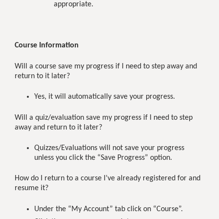
appropriate.
Course Information
Will a course save my progress if I need to step away and
return to it later?
Yes, it will automatically save your progress.
Will a quiz/evaluation save my progress if I need to step
away and return to it later?
Quizzes/Evaluations will not save your progress
unless you click the “Save Progress” option.
How do I return to a course I’ve already registered for and
resume it?
Under the “My Account” tab click on “Course”.