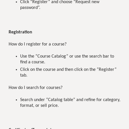
Click “Register” and choose “Request new
password”.
Registration
How do I register for a course?
Use the “Course Catalog” or use the search bar to
find a course.
Click on the course and then click on the “Register”
tab.
How do I search for courses?
Search under “Catalog table” and refine for category,
format, or sell price.