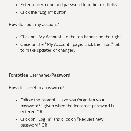
Enter a username and password into the text fields.
Click the "Log in" button.
How do I edit my account?
Click on “My Account” in the top banner on the right.
Once on the “My Account” page, click the “Edit” tab
to make updates or changes.
Forgotten Username/Password
How do I reset my password?
Follow the prompt “Have you forgotten your
password?” given when the incorrect password is
entered OR
Click on “Log in” and click on “Request new
password” OR